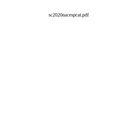
sc2020nacespcat.pdf