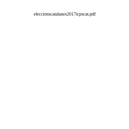
eleccionscatalanes2017icpscat.pdf