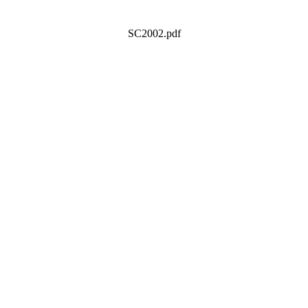
SC2002.pdf