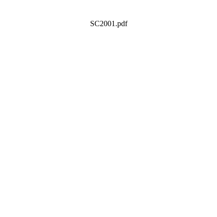
SC2001.pdf