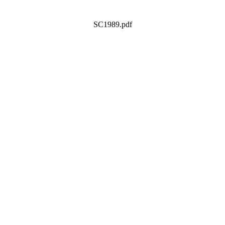
SC1989.pdf