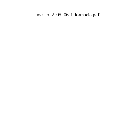
master_2_05_06_informacio.pdf