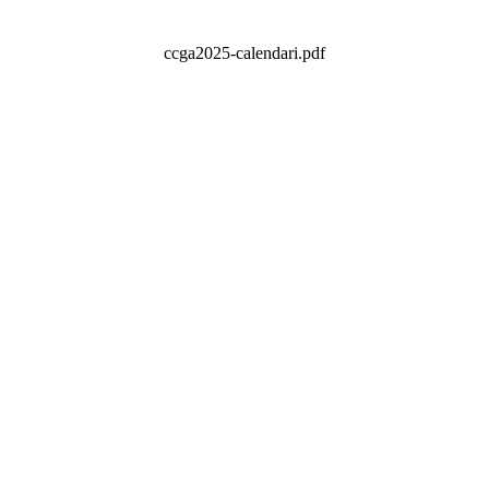
ccga2025-calendari.pdf