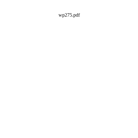
wp275.pdf