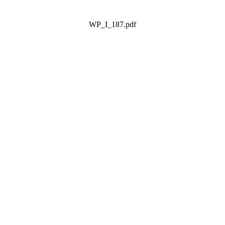
WP_I_187.pdf