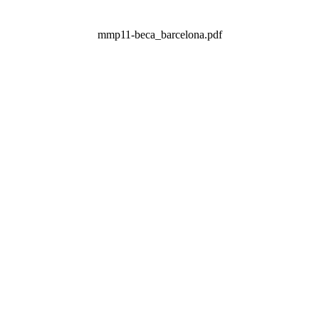
mmp11-beca_barcelona.pdf