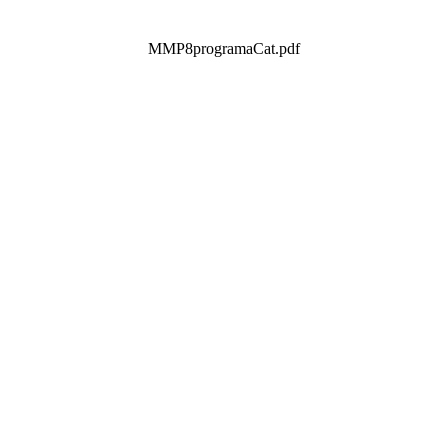
MMP8programaCat.pdf