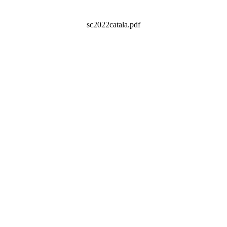
sc2022catala.pdf