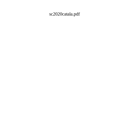
sc2020catala.pdf