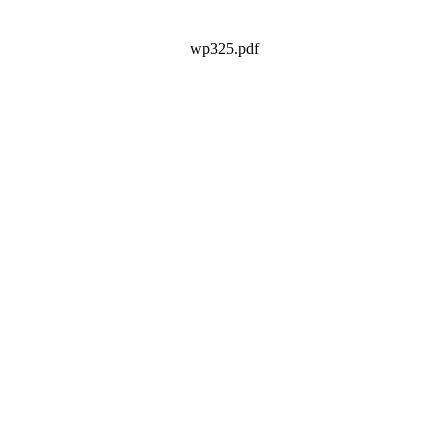
wp325.pdf