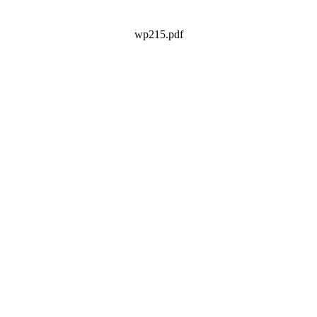
wp215.pdf