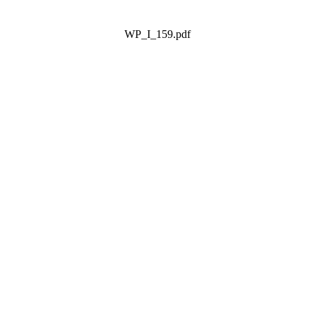
WP_I_159.pdf