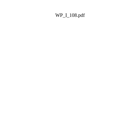
WP_I_108.pdf